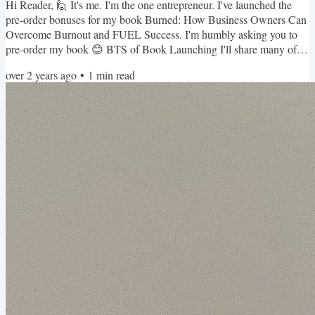
Hi Reader, 🙋 It's me. I'm the one entrepreneur. I've launched the
pre-order bonuses for my book Burned: How Business Owners Can
Overcome Burnout and FUEL Success. I'm humbly asking you to
pre-order my book 😊 BTS of Book Launching I'll share many of
the behind-the-scenes of my author's journey here, and it IS a
over 2 years ago
•
1
min read
journey, y'all. Check out all the versions of the cover design my
book went through before we landed on the final design. Pre-Order
Bonuses If you pre-order my book and register on my...