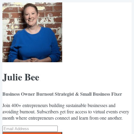
Julie Bee
Business Owner Burnout Strategist & Small Business Fixer
Join 400+ entrepreneurs building sustainable businesses and
avoiding burnout. Subscribers get free access to virtual events every
month where entrepreneurs connect and learn from one another.