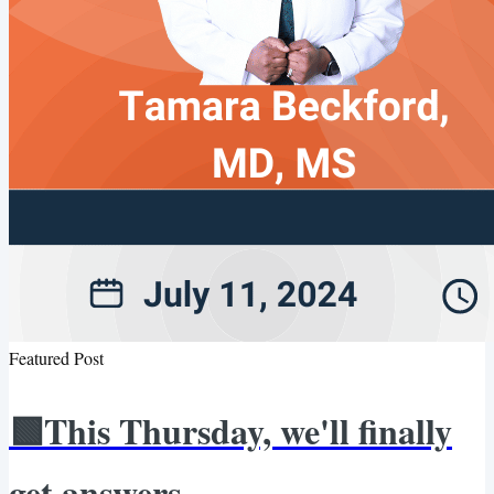
Featured Post
🟩This Thursday, we'll finally
get answers.