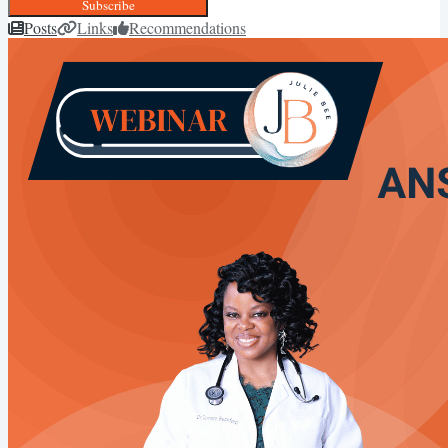
Subscribe
Posts
Links
Recommendations