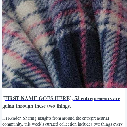
[FIRST NAME GOES HERE], 52 entrepreneurs are
going through these two things.
Hi Reader, Sharing insights from around the entrepreneurial
community, this week's curated collection includes two things every