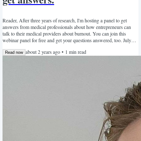
Reader, After three years of research, I'm hosting a panel to get
answers from medical professionals about how entrepreneurs can
talk to their medical providers about burnout. You can join this
webinar panel for free and get your questions answered, too. July
11th: Medical Expert Panel Thursday, July 11, 3:30 pm EST. Join
about 2 years ago
•
1
min read
Dr. Tamara Beckford (ER practitioner), Dr. Jonathan Fisher
Read now
(cardiologist), and Dr. Michael Foti (general practice clinician) to
discuss how business owners can get beyond...