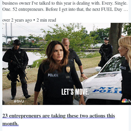
business owner I've talked to this year is dealing with. Every. Single.
One. 52 entrepreneurs. Before I get into that, the next FUEL Day is
March 12th. It's two hours of guided, focused work time to move
over 2 years ago
•
2
min read
your business forward for $47. Now, let's get into those "things"
we're all dealing with! Burnout All 52 entrepreneurs report dealing
with burnout in the last six...
23 entrepreneurs are taking these two actions this
month.