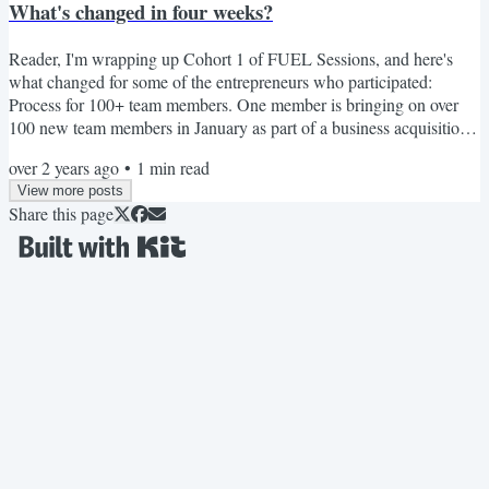
What's changed in four weeks?
Reader, I'm wrapping up Cohort 1 of FUEL Sessions, and here's
what changed for some of the entrepreneurs who participated:
Process for 100+ team members. One member is bringing on over
100 new team members in January as part of a business acquisition,
and they needed guidance, clarity, and space to formulate and launch
over 2 years ago
•
1
min read
process guides. Done in 4 weeks. Launching that idea (finally). One
View more posts
member had been thinking about launching a course for over a year.
Share this page
During FUEL Sessions, this member...