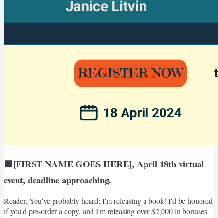
🟩[FIRST NAME GOES HERE], April 18th virtual
event, deadline approaching.
Reader, You've probably heard: I'm releasing a book! I'd be honored
if you'd pre-order a copy, and I'm releasing over $2,000 in bonuses