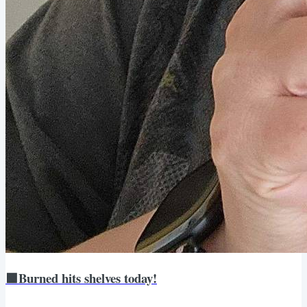
🟩Burned hits shelves today!