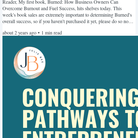
Reader, My first book, Burned: How Business Owners Can
Overcome Burnout and Fuel Success, hits shelves today. This
week's book sales are extremely important to determining Burned's
overall success, so if you haven't purchased it yet, please do so now.
And if you have, consider sending a copy to a friend 😎 Once you
about 2 years ago
•
1
min read
purchase it, make sure you sign up here for all the free bonuses,
including the accompanying workbook. Thank you so much for your
support - I can't wait for you to read Burned! As...