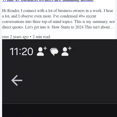
Hi Reader, I connect with a lot of business owners in a week. I hear
a lot, and I observe even more. I've condensed 49+ recent
conversations into three top-of-mind topics. This is my summary, not
direct quotes. Let's get into it. Slow Starts to 2024 This isn't about
finances; it's about pace. Many entrepreneurs described their January
over 2 years ago
•
2
min read
2024 as stuck, glacial pace, false starts, start and stop, and lack of
inertia. My advice: No matter the cause, you still have eleven months
of 2024 to do....