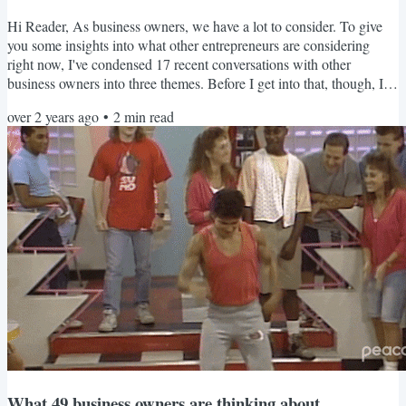
Hi Reader, As business owners, we have a lot to consider. To give
you some insights into what other entrepreneurs are considering
right now, I've condensed 17 recent conversations with other
business owners into three themes. Before I get into that, though, I'm
excited to share FUEL Day. The first FUEL Day is 2/29. It's two
over 2 years ago
•
2
min read
hours to move your business forward during focused work time in a
supportive environment with my guidance! Now, let's dig into those
themes! Opportunity or Distraction? We...
What 49 business owners are thinking about.