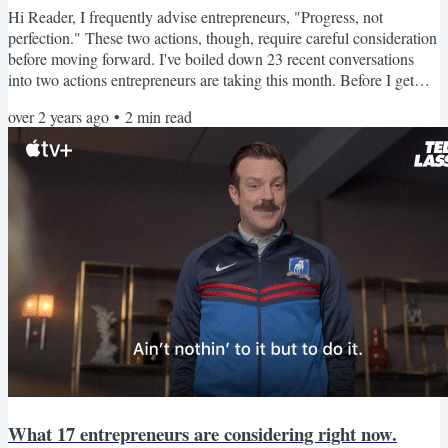
Hi Reader, I frequently advise entrepreneurs, "Progress, not
perfection." These two actions, though, require careful consideration
before moving forward. I've boiled down 23 recent conversations
into two actions entrepreneurs are taking this month. Before I get
into that, I'm excited to share FUEL Day. The first FUEL Day is
over 2 years ago
•
2
min read
2/29. It's two hours to move your business forward with focused
work time for $47. Now, let's look at those actions! Questioning
vendor relationships Finding a vendor you...
What 17 entrepreneurs are considering right now.