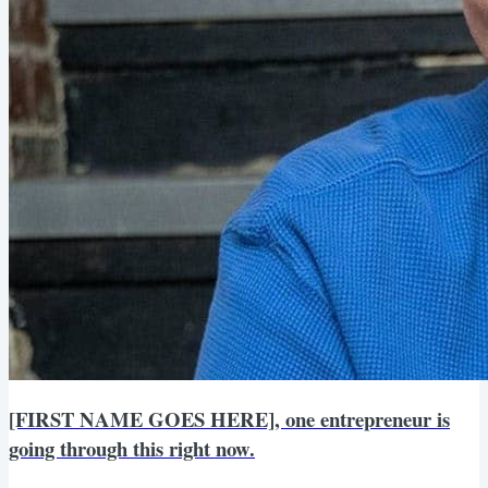
[FIRST NAME GOES HERE], one entrepreneur is
going through this right now.