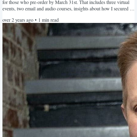
for those who pre-order by March 31st. That includes three virtual
events, two email and audio courses, insights about how I secured a
book deal, and a few other special bonuses. The first event is April
over 2 years ago
•
1
min read
18th from 2pm-3pm EST, and your ticket to it is through pre-
ordering my book and registering by the fast-approaching deadline:
March 31st! Here are the...