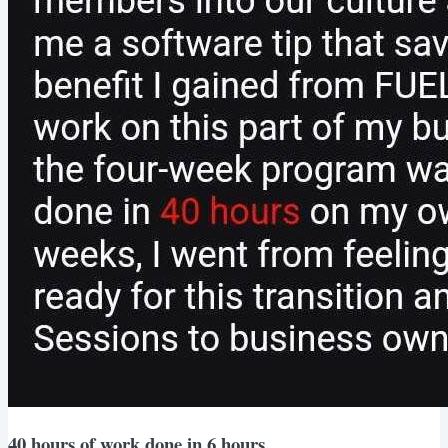
40 hours of work done in 6 hours.