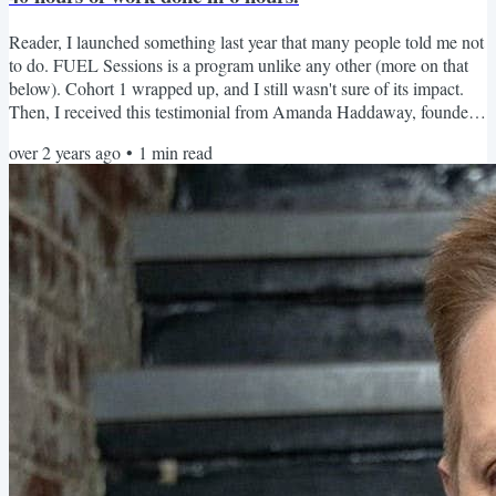
Reader, I launched something last year that many people told me not
to do. FUEL Sessions is a program unlike any other (more on that
below). Cohort 1 wrapped up, and I still wasn't sure of its impact.
Then, I received this testimonial from Amanda Haddaway, founder
of HR Answerbox and FUEL Sessions Cohort 1 client, who got 40
over 2 years ago
•
1
min read
hours worth of work done in 6 hours of FUEL Session meetings:
And this testimonial from Angie Stegall on LinkedIn was great to
receive. My favorite part of this one is...