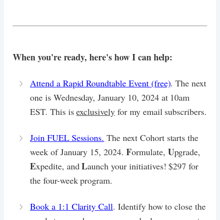
When you're ready, here's how I can help:
Attend a Rapid Roundtable Event (free)
. The next
one is Wednesday, January 10, 2024 at 10am
EST. This is
exclusively
for my email subscribers.
Join FUEL Sessions.
The next Cohort starts the
F
U
week of January 15, 2024.
ormulate,
pgrade,
E
L
xpedite, and
aunch your initiatives! $297 for
the four-week program.
Book a 1:1 Clarity Call
. Identify how to close the