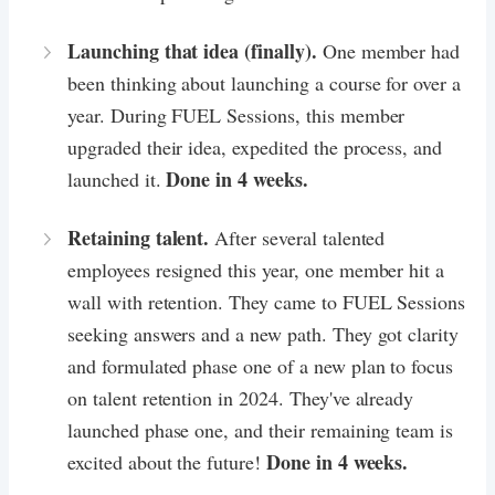
Launching that idea (finally).
One member had
been thinking about launching a course for over a
year. During FUEL Sessions, this member
upgraded their idea, expedited the process, and
Done in 4 weeks.
launched it.
Retaining talent.
After several talented
employees resigned this year, one member hit a
wall with retention. They came to FUEL Sessions
seeking answers and a new path. They got clarity
and formulated phase one of a new plan to focus
on talent retention in 2024. They've already
launched phase one, and their remaining team is
Done in 4 weeks.
excited about the future!