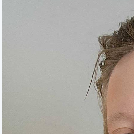
discuss how business owners can get beyond...