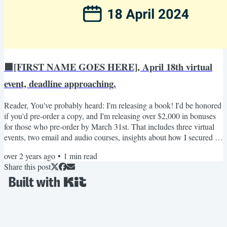
🟩[FIRST NAME GOES HERE], April 18th virtual
event, deadline approaching.
Reader, You've probably heard: I'm releasing a book! I'd be honored
if you'd pre-order a copy, and I'm releasing over $2,000 in bonuses
for those who pre-order by March 31st. That includes three virtual
events, two email and audio courses, insights about how I secured a
book deal, and a few other special bonuses. The first event is April
over 2 years ago
•
1
min read
18th from 2pm-3pm EST, and your ticket to it is through pre-
Share this post
ordering my book and registering by the fast-approaching deadline:
March 31st! Here are the...