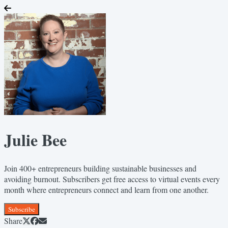
Julie Bee
Join 400+ entrepreneurs building sustainable businesses and
avoiding burnout. Subscribers get free access to virtual events every
month where entrepreneurs connect and learn from one another.
Subscribe
Share