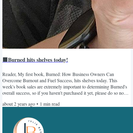
🟩Burned hits shelves today!
Reader, My first book, Burned: How Business Owners Can
Overcome Burnout and Fuel Success, hits shelves today. This
week's book sales are extremely important to determining Burned's
overall success, so if you haven't purchased it yet, please do so now.
And if you have, consider sending a copy to a friend 😎 Once you
about 2 years ago
•
1
min read
purchase it, make sure you sign up here for all the free bonuses,
including the accompanying workbook. Thank you so much for your
support - I can't wait for you to read Burned! As...