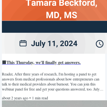
🟩This Thursday, we'll finally get answers.
Reader, After three years of research, I'm hosting a panel to get
answers from medical professionals about how entrepreneurs can
talk to their medical providers about burnout. You can join this
webinar panel for free and get your questions answered, too. July
11th: Medical Expert Panel Thursday, July 11, 3:30 pm EST. Join
about 2 years ago
•
1
min read
Dr. Tamara Beckford (ER practitioner), Dr. Jonathan Fisher
(cardiologist), and Dr. Michael Foti (general practice clinician) to