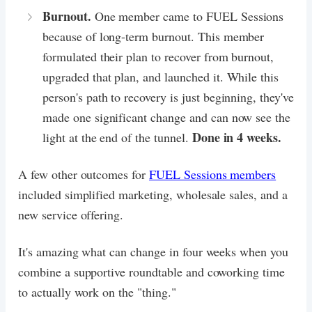
Burnout.
One member came to FUEL Sessions
because of long-term burnout. This member
formulated their plan to recover from burnout,
upgraded that plan, and launched it. While this
person's path to recovery is just beginning, they've
made one significant change and can now see the
Done in 4 weeks.
light at the end of the tunnel.
A few other outcomes for
FUEL Sessions members
included simplified marketing, wholesale sales, and a
new service offering.
It's amazing what can change in four weeks when you
combine a supportive roundtable and coworking time
to actually work on the "thing."