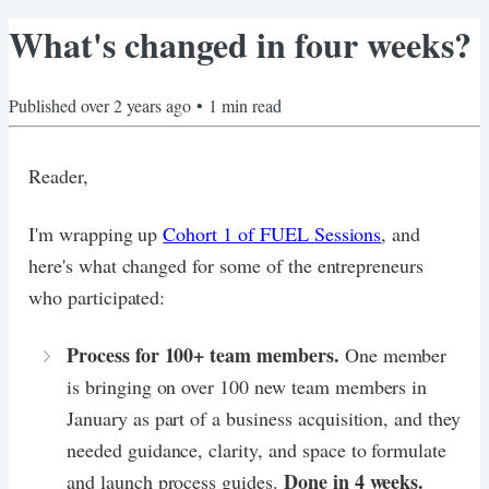
What's changed in four weeks?
Published
over 2 years ago
•
1
min read
Reader,
I'm wrapping up
Cohort 1 of FUEL Sessions
, and
here's what changed for some of the entrepreneurs
who participated:
Process for 100+ team members.
One member
is bringing on over 100 new team members in
January as part of a business acquisition, and they
needed guidance, clarity, and space to formulate
Done in 4 weeks.
and launch process guides.