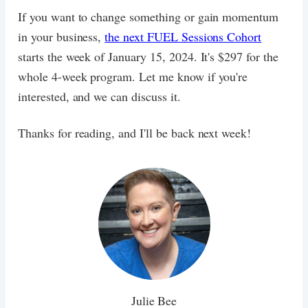
If you want to change something or gain momentum
in your business,
the next FUEL Sessions Cohort
starts the week of January 15, 2024. It's $297 for the
whole 4-week program. Let me know if you're
interested, and we can discuss it.
Thanks for reading, and I'll be back next week!
Julie Bee