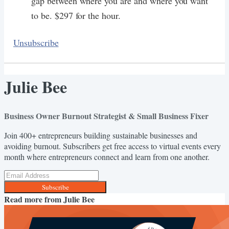
gap between where you are and where you want
to be. $297 for the hour.
Unsubscribe
Julie Bee
Business Owner Burnout Strategist & Small Business Fixer
Join 400+ entrepreneurs building sustainable businesses and
avoiding burnout. Subscribers get free access to virtual events every
month where entrepreneurs connect and learn from one another.
Subscribe
Read more from
Julie Bee