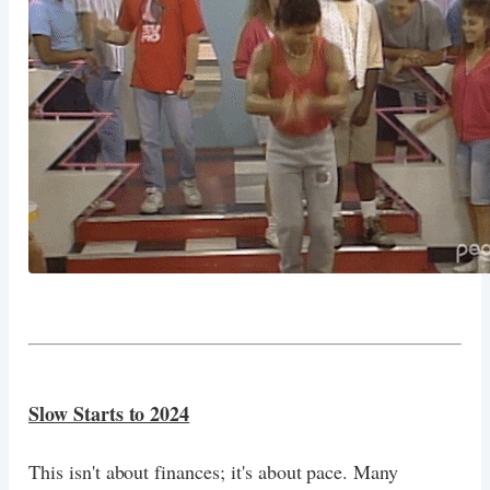
Slow Starts to 2024
This isn't about finances; it's about pace. Many