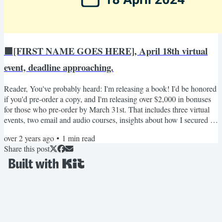
🟩[FIRST NAME GOES HERE], April 18th virtual
event, deadline approaching.
Reader, You've probably heard: I'm releasing a book! I'd be honored
if you'd pre-order a copy, and I'm releasing over $2,000 in bonuses
for those who pre-order by March 31st. That includes three virtual
events, two email and audio courses, insights about how I secured a
book deal, and a few other special bonuses. The first event is April
over 2 years ago
•
1
min read
18th from 2pm-3pm EST, and your ticket to it is through pre-
Share this post
ordering my book and registering by the fast-approaching deadline:
March 31st! Here are the...