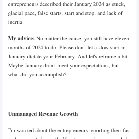
entrepreneurs described their January 2024 as stuck,
glacial pace, false starts, start and stop, and lack of
inertia.
My advice:
No matter the cause, you still have eleven
months of 2024 to do. Please don't let a slow start in
January dictate your February. And let's reframe a bit.
Maybe January didn't meet your expectations, but
what did you accomplish?
Unmanaged Revenue Growth
I'm worried about the entrepreneurs reporting their fast
and unexpected growth. Vacations are being canceled