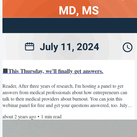
🟩This Thursday, we'll finally get answers.
Reader, After three years of research, I'm hosting a panel to get
answers from medical professionals about how entrepreneurs can
talk to their medical providers about burnout. You can join this
webinar panel for free and get your questions answered, too. July
11th: Medical Expert Panel Thursday, July 11, 3:30 pm EST. Join
about 2 years ago
•
1
min read
Dr. Tamara Beckford (ER practitioner), Dr. Jonathan Fisher
(cardiologist), and Dr. Michael Foti (general practice clinician) to
discuss how business owners can get beyond...