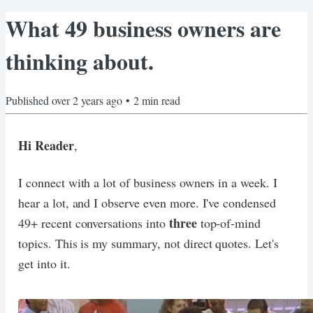
What 49 business owners are
thinking about.
Published
over 2 years ago
•
2
min read
Hi Reader
,
I connect with a lot of business owners in a week. I
hear a lot, and I observe even more. I've condensed
three
49+ recent conversations into
top-of-mind
topics. This is my summary, not direct quotes. Let's
get into it.