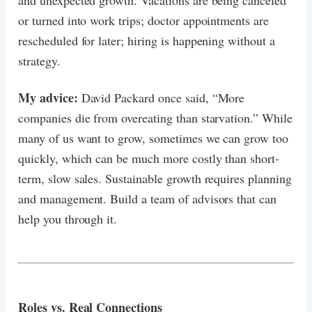
or turned into work trips; doctor appointments are
rescheduled for later; hiring is happening without a
strategy.
My advice:
David Packard once said, “More
companies die from overeating than starvation.” While
many of us want to grow, sometimes we can grow too
quickly, which can be much more costly than short-
term, slow sales. Sustainable growth requires planning
and management. Build a team of advisors that can
help you through it.
Roles vs. Real Connections