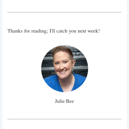
Thanks for reading; I'll catch you next week!
Julie Bee