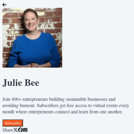
Julie Bee
Join 400+ entrepreneurs building sustainable businesses and
avoiding burnout. Subscribers get free access to virtual events every
month where entrepreneurs connect and learn from one another.
Subscribe
Share