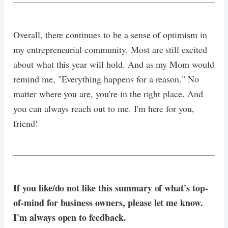
Overall, there continues to be a sense of optimism in
my entrepreneurial community. Most are still excited
about what this year will hold. And as my Mom would
remind me, "Everything happens for a reason." No
matter where you are, you're in the right place. And
you can always reach out to me. I'm here for you,
friend!
If you like/do not like this summary of what's top-
of-mind for business owners, please let me know.
I'm always open to feedback.