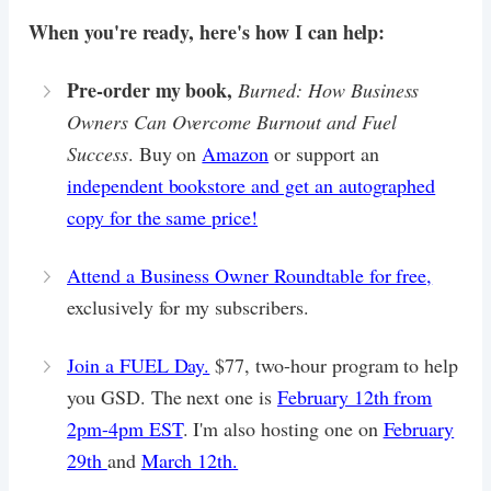
When you're ready, here's how I can help:
Pre-order my book,
Burned: How Business
Owners Can Overcome Burnout and Fuel
Success
. Buy on
Amazon
or support an
independent bookstore and get an autographed
copy for the same price!
Attend a Business Owner Roundtable for free,
exclusively for my subscribers.
Join a FUEL Day.
$77, two-hour program to help
you GSD. The next one is
February 12th from
2pm-4pm EST
. I'm also hosting one on
February
29th
and
March 12th.