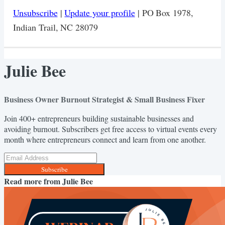
Unsubscribe
|
Update your profile
| PO Box 1978,
Indian Trail, NC 28079
Julie Bee
Business Owner Burnout Strategist & Small Business Fixer
Join 400+ entrepreneurs building sustainable businesses and
avoiding burnout. Subscribers get free access to virtual events every
month where entrepreneurs connect and learn from one another.
Subscribe
Read more from
Julie Bee