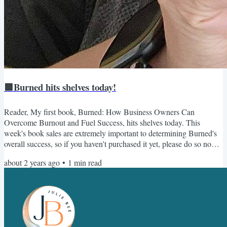
🟩Burned hits shelves today!
Reader, My first book, Burned: How Business Owners Can
Overcome Burnout and Fuel Success, hits shelves today. This
week's book sales are extremely important to determining Burned's
overall success, so if you haven't purchased it yet, please do so now.
And if you have, consider sending a copy to a friend 😎 Once you
about 2 years ago
•
1
min read
purchase it, make sure you sign up here for all the free bonuses,
including the accompanying workbook. Thank you so much for your
support - I can't wait for you to read Burned! As...