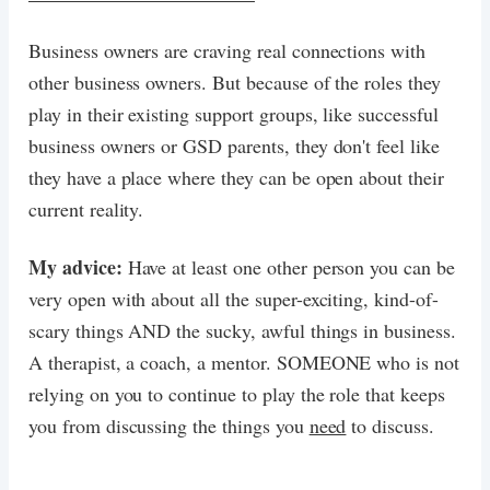
Business owners are craving real connections with
other business owners. But because of the roles they
play in their existing support groups, like successful
business owners or GSD parents, they don't feel like
they have a place where they can be open about their
current reality.
My advice:
Have at least one other person you can be
very open with about all the super-exciting, kind-of-
scary things AND the sucky, awful things in business.
A therapist, a coach, a mentor. SOMEONE who is not
relying on you to continue to play the role that keeps
you from discussing the things you
need
to discuss.