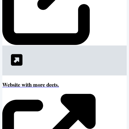
Website with more deets.