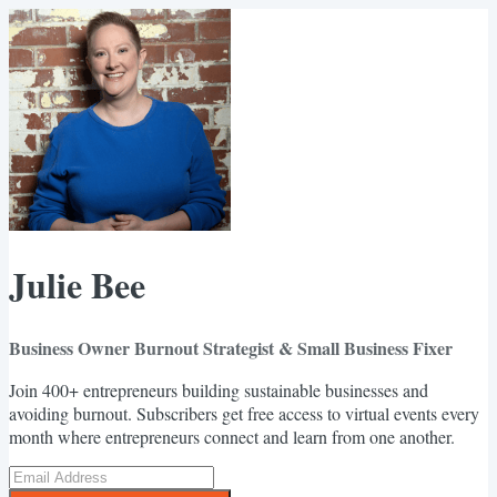
Julie Bee
Business Owner Burnout Strategist & Small Business Fixer
Join 400+ entrepreneurs building sustainable businesses and
avoiding burnout. Subscribers get free access to virtual events every
month where entrepreneurs connect and learn from one another.