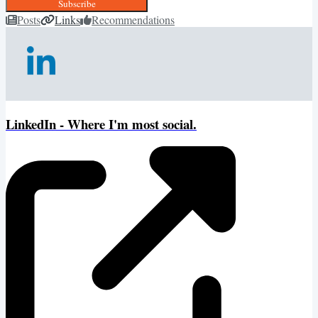
Subscribe
Posts
Links
Recommendations
LinkedIn - Where I'm most social.