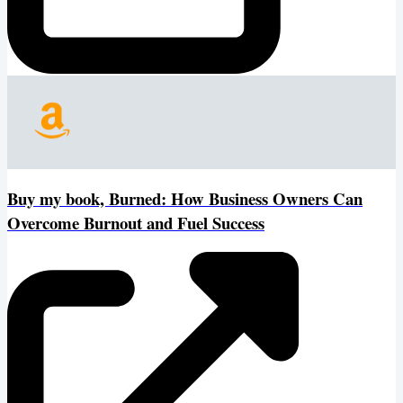
Buy my book, Burned: How Business Owners Can
Overcome Burnout and Fuel Success